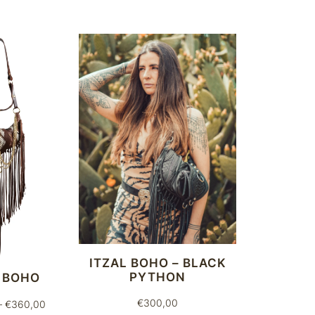
ITZAL BOHO – BLACK
PYTHON
 BOHO
€
300,00
Price
–
€
360,00