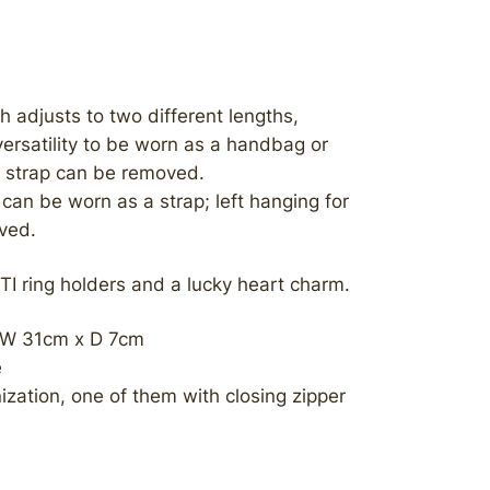
h adjusts to two different lengths,
versatility to be worn as a handbag or
s strap can be removed.
can be worn as a strap; left hanging for
oved.
TI ring holders and a lucky heart charm.
 W 31cm x D 7cm
e
nization, one of them with closing zipper