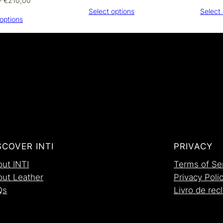
–
€
210,00
range:
range:
Select options
Select 
€300,00
options
€170,00
through
through
€320,00
€210,00
SCOVER INTI
PRIVACY
ut INTI
Terms of Se
out Leather
Privacy Poli
Qs
Livro de re