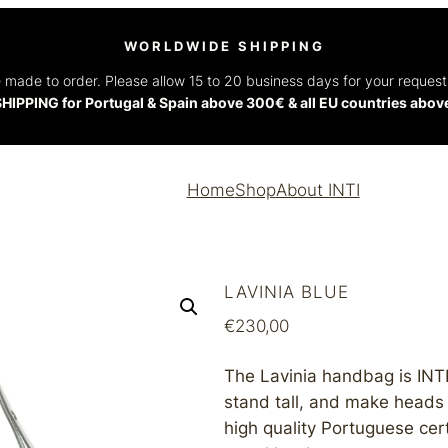
WORLDWIDE SHIPPING
 made to order. Please allow 15 to 20 business days for your reques
HIPPING for Portugal & Spain above 300€ & all EU countries abo
Home
Shop
About INTI
LAVINIA BLUE
€
230,00
The Lavinia handbag is INTI’
stand tall, and make heads
high quality Portuguese certi