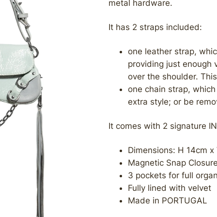
metal hardware.
It has 2 straps included:
one leather strap, whic
providing just enough 
over the shoulder. Thi
one chain strap, which 
extra style; or be rem
It comes with 2 signature IN
Dimensions: H 14cm x
Magnetic Snap Closur
3 pockets for full orga
Fully lined with velvet
Made in PORTUGAL