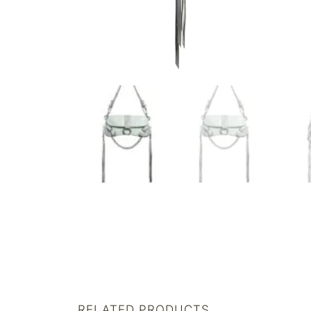
RELATED PRODUCTS