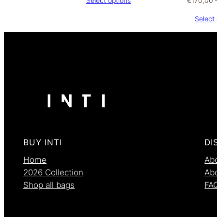
€
170,00
Select options
€270,00
through
Select 
€290,00
BUY INTI
DI
Home
Abo
2026 Collection
Ab
Shop all bags
FA