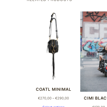
COATL MINIMAL
CIMI BLA
Price
€
270,00
–
€
290,00
range: