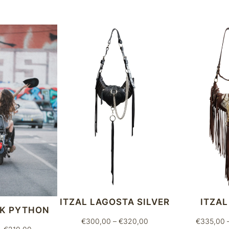
t
y
ITZAL LAGOSTA SILVER
ITZAL
CK PYTHON
Price
€
300,00
–
€
320,00
€
335,00
Price