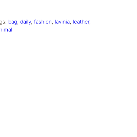
gs:
bag
, 
daily
, 
fashion
, 
lavinia
, 
leather
, 
nimal