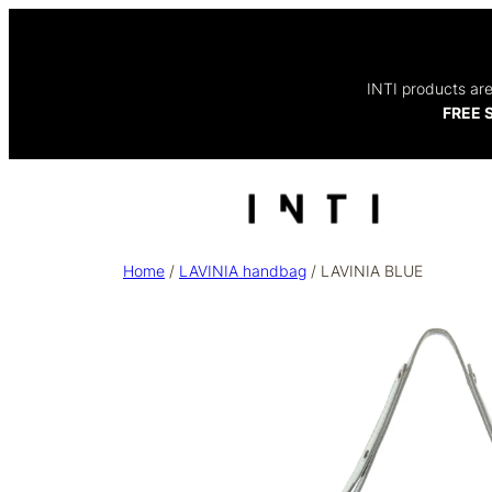
INTI products are
FREE S
Home
/
LAVINIA handbag
/ LAVINIA BLUE