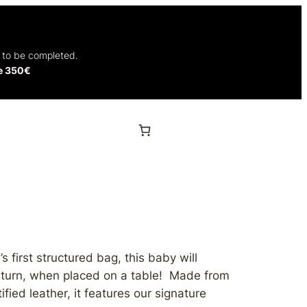
t to be completed.
ve 350€
s first structured bag, this baby will
 turn, when placed on a table!
Made from
fied leather, it features our signature