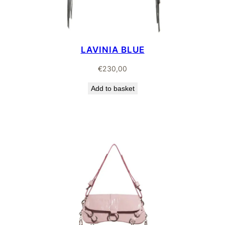
LAVINIA BLUE
€
230,00
Add to basket