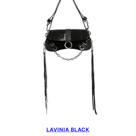
LAVINIA BLACK