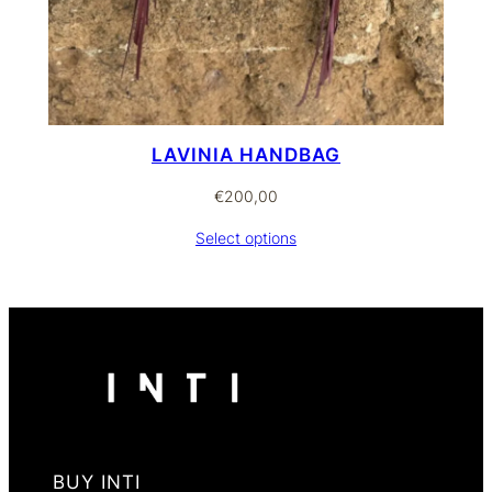
LAVINIA HANDBAG
€
200,00
Select options
BUY INTI