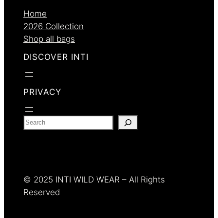
Home
2026 Collection
Shop all bags
DISCOVER INTI
PRIVACY
S
e
a
r
c
© 2025 INTI WILD WEAR – All Rights
h
Reserved