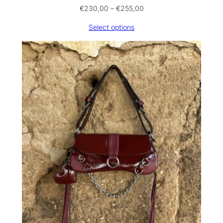
Price
€
230,00
–
€
255,00
range:
Select options
€230,00
through
€255,00