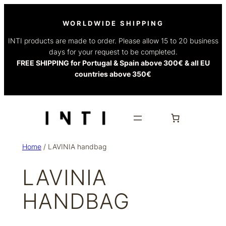
WORLDWIDE SHIPPING
INTI products are made to order. Please allow 15 to 20 business
days for your request to be completed.
FREE SHIPPING for Portugal & Spain above 300€ & all EU
countries above 350€
Home
/ LAVINIA handbag
LAVINIA
HANDBAG