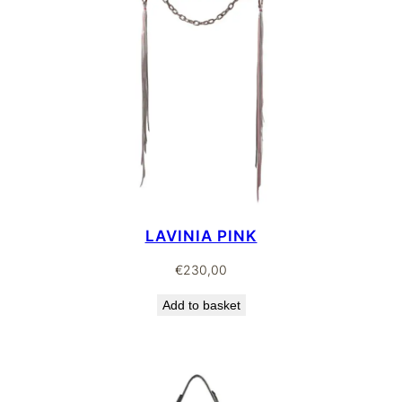
LAVINIA PINK
€
230,00
Add to basket