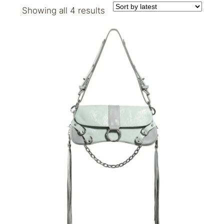
Sorted
Showing all 4 results
by
latest