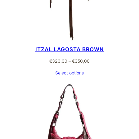
ITZAL LAGOSTA BROWN
Price
€
320,00
–
€
350,00
range:
Select options
€320,00
through
€350,00