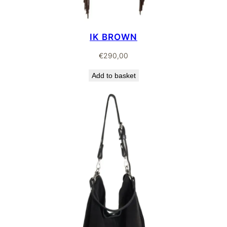
IK BROWN
€
290,00
Add to basket