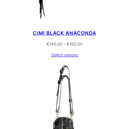
CIMI BLACK ANACONDA
Price
€
140,00
–
€
180,00
range:
Select options
€140,00
through
€180,00