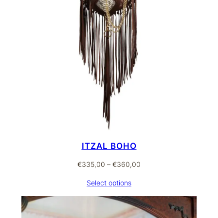
ITZAL BOHO
Price
€
335,00
–
€
360,00
range:
Select options
€335,00
through
€360,00