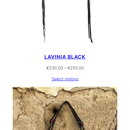
LAVINIA BLACK
Price
€
230,00
–
€
255,00
range:
Select options
€230,00
through
€255,00