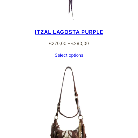
ITZAL LAGOSTA PURPLE
Price
€
270,00
–
€
290,00
range:
Select options
€270,00
through
€290,00