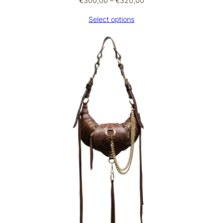
€
300,00
–
€
320,00
range:
Select options
€300,00
through
€320,00