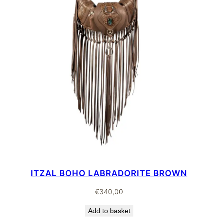
ITZAL BOHO LABRADORITE BROWN
€
340,00
Add to basket