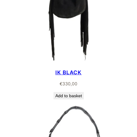
IK BLACK
€
330,00
Add to basket