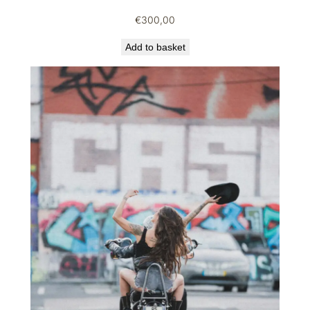
€
300,00
Add to basket