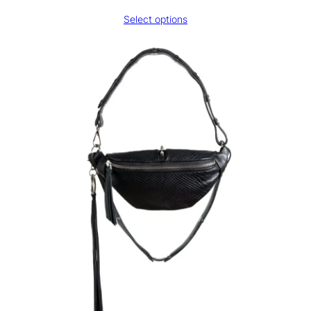
range:
Select options
€130,00
through
€180,00