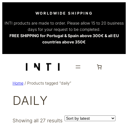
WORLDWIDE SHIPPING
INTI products are made to order. Please allow 15 to 20 business
days for your request to be completed.
FREE SHIPPING for Portugal & Spain above 300€ & all EU
countries above 350€
Home
/ Products tagged “daily”
DAILY
Sorted
Showing all 27 results
by