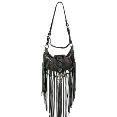
latest