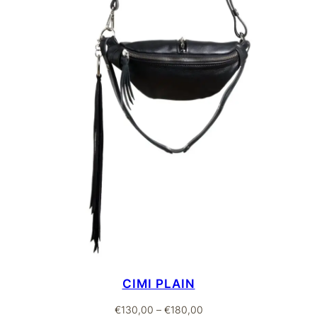
CIMI PLAIN
Price
€
130,00
–
€
180,00