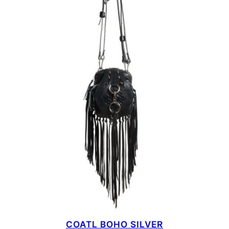
COATL BOHO SILVER