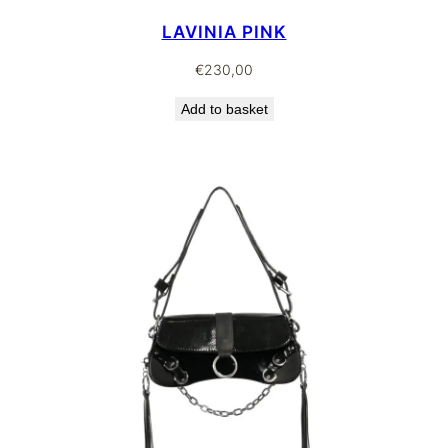
LAVINIA PINK
€
230,00
Add to basket