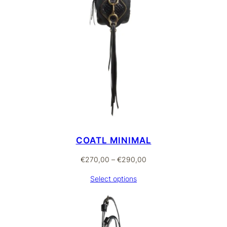
COATL MINIMAL
Price
€
270,00
–
€
290,00
range:
Select options
€270,00
through
€290,00