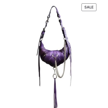
through
PRODU
SALE
€320,00
ON
SALE