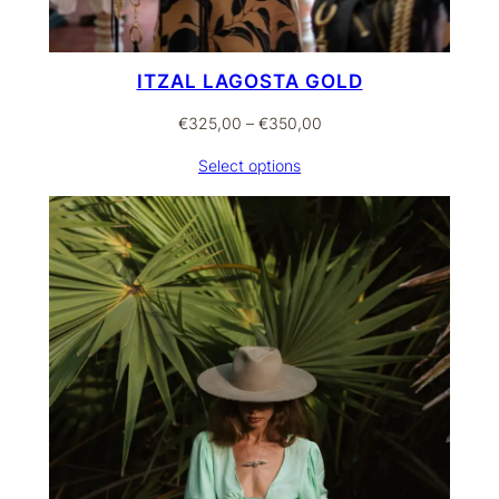
ITZAL LAGOSTA GOLD
Price
€
325,00
–
€
350,00
range:
Select options
€325,00
through
€350,00