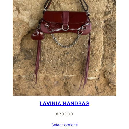
LAVINIA HANDBAG
€
200,00
Select options