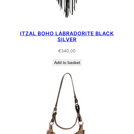
ITZAL BOHO LABRADORITE BLACK
SILVER
€
340,00
Add to basket