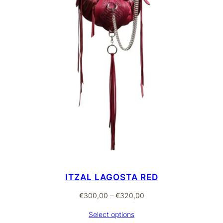
ITZAL LAGOSTA RED
Price
€
300,00
–
€
320,00
range:
Select options
€300,00