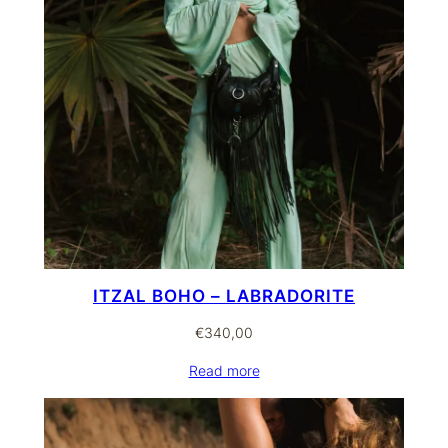
ITZAL BOHO – LABRADORITE
€
340,00
Read more