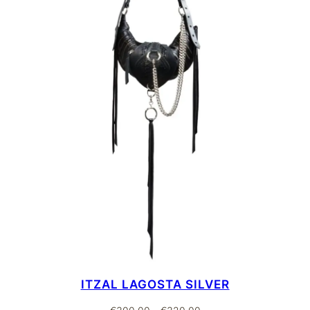
ITZAL LAGOSTA SILVER
Price