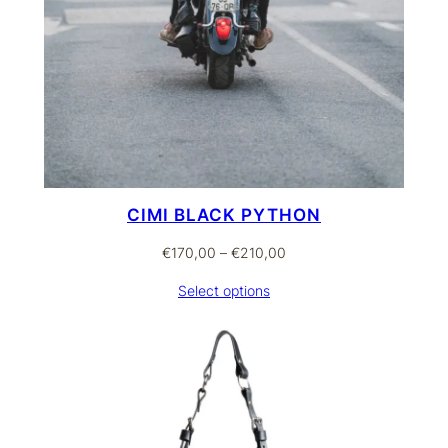
CIMI BLACK PYTHON
Price
€
170,00
–
€
210,00
range:
Select options
€170,00
through
€210,00