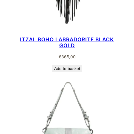
ITZAL BOHO LABRADORITE BLACK
GOLD
€
365,00
Add to basket