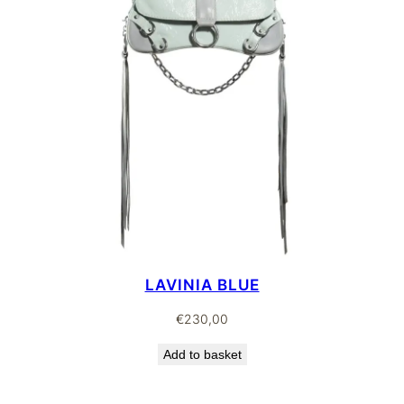
LAVINIA BLUE
€
230,00
Add to basket