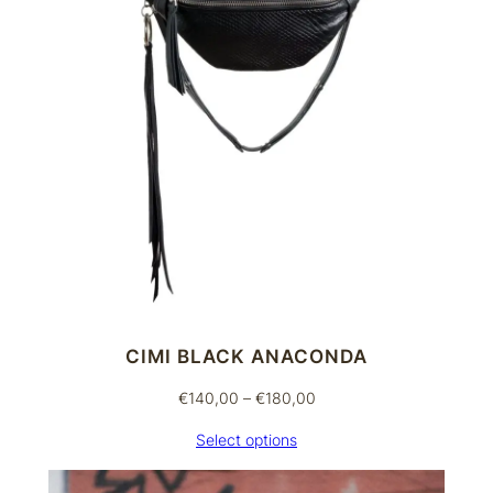
n
t
i
t
y
CIMI BLACK ANACONDA
Price
€
140,00
–
€
180,00
range:
Select options
€140,00
through