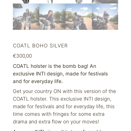
COATL BOHO SILVER
€
300,00
COATL holster is the bomb bag! An
exclusive INTI design, made for festivals
and for everyday life.
Get your country ON with this version of the
COATL holster. This exclusive INTI design,
made for festivals and for everyday life, this
time comes with fringes for some extra
drama and extra flow on your moves!