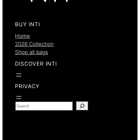
BUY INTI
Home
2026 Collection
Shop all bags
DISCOVER INTI
PRIVACY
S
e
a
r
c