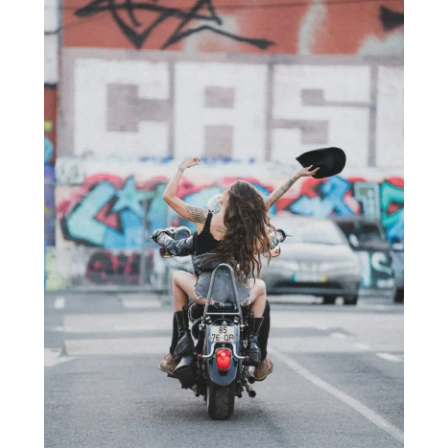
€180,00