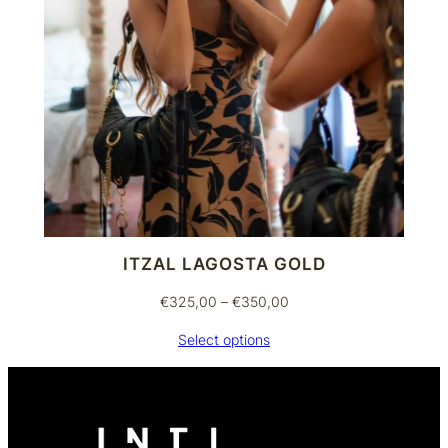
ITZAL LAGOSTA GOLD
Price
€
325,00
–
€
350,00
range:
Select options
€325,00
through
€350,00