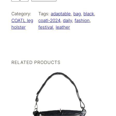
O
A
Category:
Tags:
adaptable
, 
bag
, 
black
, 
T
COATL leg
coatl-2024
, 
daily
, 
fashion
, 
L
holster
festival
, 
leather
b
o
h
o
s
RELATED PRODUCTS
i
l
v
e
r
q
u
a