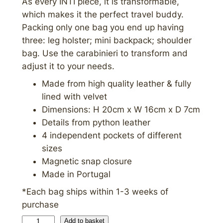
As every INTI piece, it is transformable,
which makes it the perfect travel buddy.
Packing only one bag you end up having
three: leg holster; mini backpack; shoulder
bag. Use the carabinieri to transform and
adjust it to your needs.
Made from high quality leather & fully
lined with velvet
Dimensions: H 20cm x W 16cm x D 7cm
Details from python leather
4 independent pockets of different
sizes
Magnetic snap closure
Made in Portugal
*Each bag ships within 1-3 weeks of
purchase
C
Add to basket