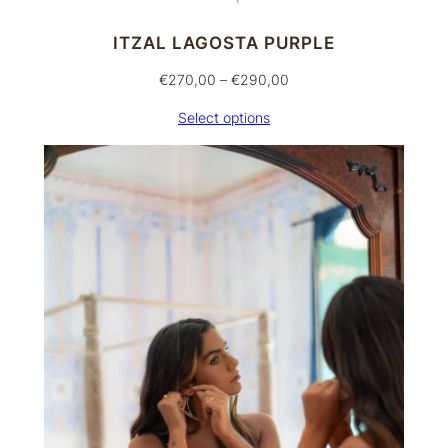
ITZAL LAGOSTA PURPLE
Price
€
270,00
–
€
290,00
range:
Select options
€270,00
through
€290,00