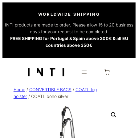
WORLDWIDE SHIPPING
INTI products are made to order. Please allow 15 to 20 business
days for your request to be completed.
FREE SHIPPING for Portugal & Spain above 300€ & all EU
countries above 350€
Home
/
CONVERTIBLE BAGS
/
COATL leg
holster
/ COATL boho silver