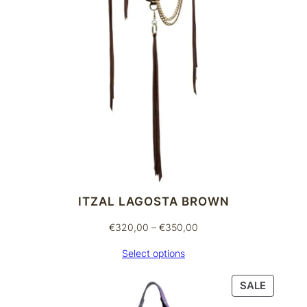
ITZAL LAGOSTA BROWN
Price
€
320,00
–
€
350,00
range:
Select options
€320,00
through
PRODU
SALE
€350,00
ON