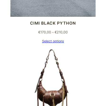
CIMI BLACK PYTHON
Price
€
170,00
–
€
210,00
range:
Select options
€170,00
through
€210,00