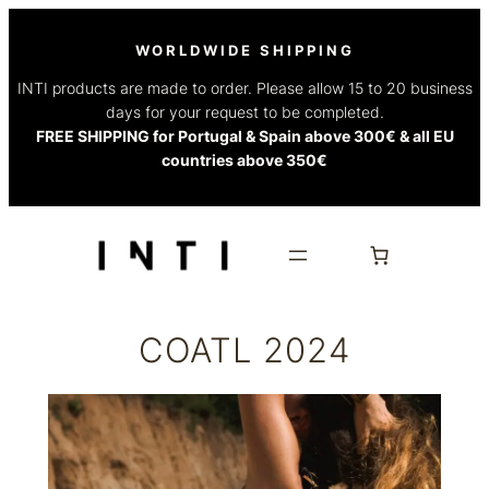
Skip
to
WORLDWIDE SHIPPING
content
INTI products are made to order. Please allow 15 to 20 business
days for your request to be completed.
FREE SHIPPING for Portugal & Spain above 300€ & all EU
countries above 350€
COATL 2024