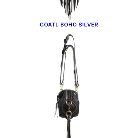
COATL BOHO SILVER