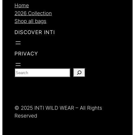
Home
2026 Collection
Shop all bags
DISCOVER INTI
PRIVACY
S
e
a
r
c
© 2025 INTI WILD WEAR – All Rights
h
Reserved