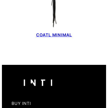
COATL MINIMAL
BUY INTI