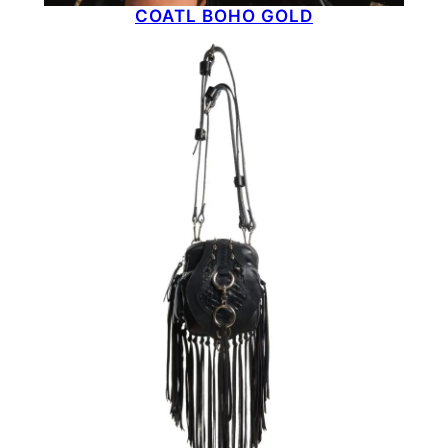
COATL BOHO GOLD