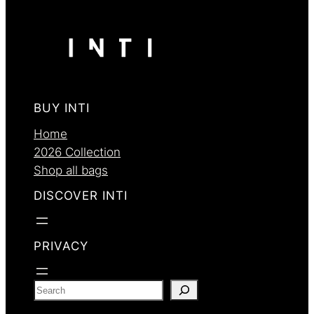
BUY INTI
Home
2026 Collection
Shop all bags
DISCOVER INTI
PRIVACY
S
e