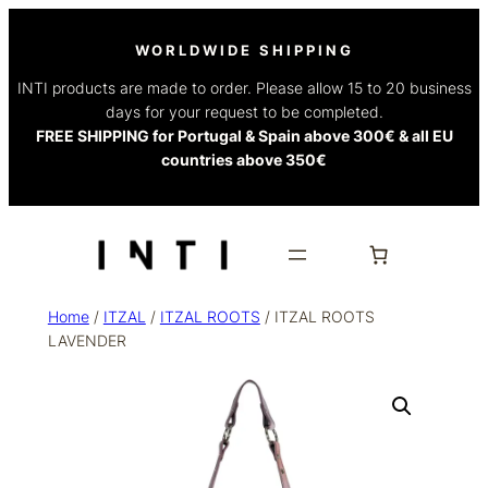
WORLDWIDE SHIPPING
INTI products are made to order. Please allow 15 to 20 business
days for your request to be completed.
FREE SHIPPING for Portugal & Spain above 300€ & all EU
countries above 350€
Home
/
ITZAL
/
ITZAL ROOTS
/ ITZAL ROOTS
LAVENDER