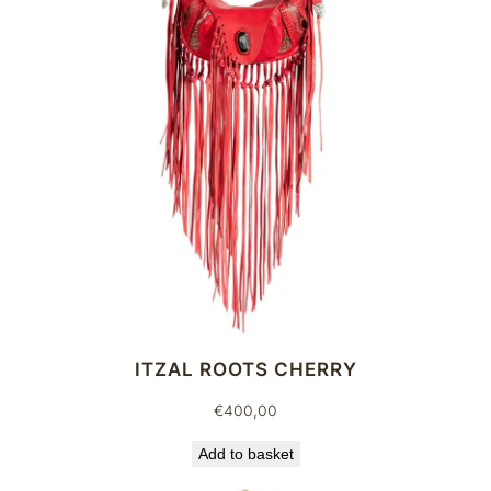
q
u
a
n
t
i
t
y
ITZAL ROOTS CHERRY
€
400,00
Add to basket