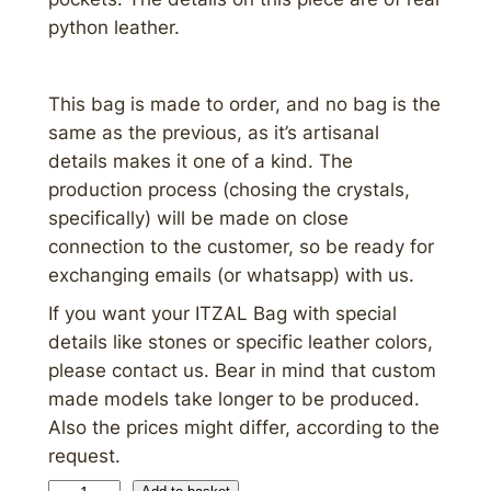
python leather.
This bag is made to order, and no bag is the
same as the previous, as it’s artisanal
details makes it one of a kind. The
production process (chosing the crystals,
specifically) will be made on close
connection to the customer, so be ready for
exchanging emails (or whatsapp) with us.
If you want your ITZAL Bag with special
details like stones or specific leather colors,
please contact us. Bear in mind that custom
made models take longer to be produced.
Also the prices might differ, according to the
request.