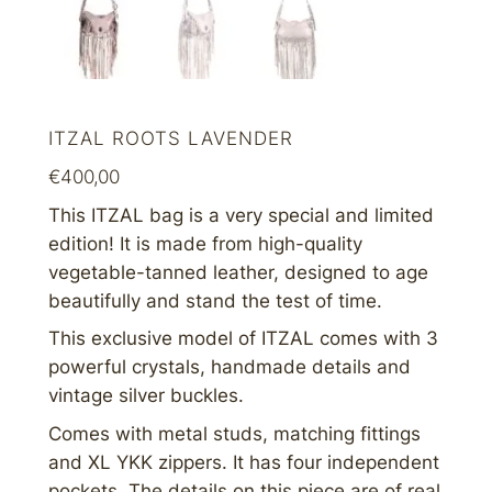
ITZAL ROOTS LAVENDER
€
400,00
This ITZAL bag is a very special and limited
edition! It is m
ade from high-quality
vegetable-tanned leather, designed to age
beautifully and stand the test of time.
This exclusive model of ITZAL comes with 3
powerful crystals, handmade details and
vintage silver buckles.
Comes with metal studs, matching fittings
and XL YKK zippers. It has four independent
pockets. The details on this piece are of real