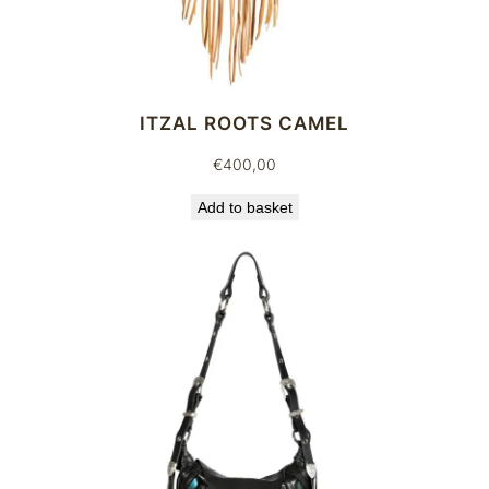
ITZAL ROOTS CAMEL
€
400,00
Add to basket