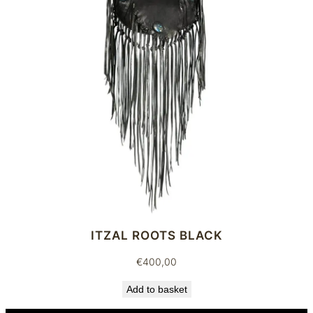
ITZAL ROOTS BLACK
€
400,00
Add to basket