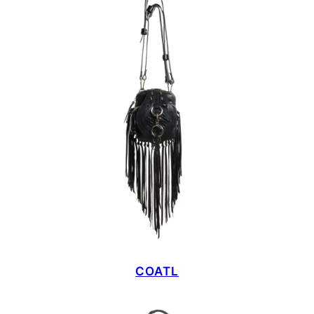
COATL