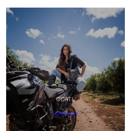
COATL
Shop Now