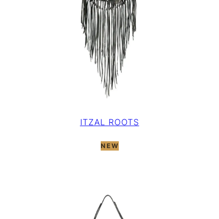
ITZAL ROOTS
NEW