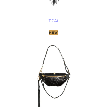
ITZAL
NEW