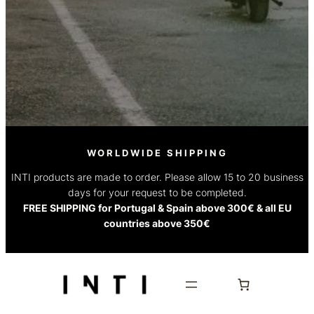
WORLDWIDE SHIPPING
INTI products are made to order. Please allow 15 to 20 business
days for your request to be completed.
FREE SHIPPING for Portugal & Spain above 300€ & all EU
countries above 350€