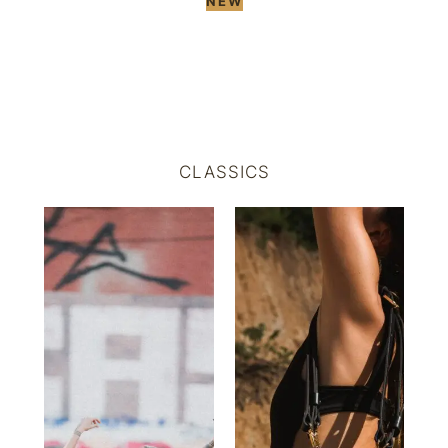
NEW
CLASSICS