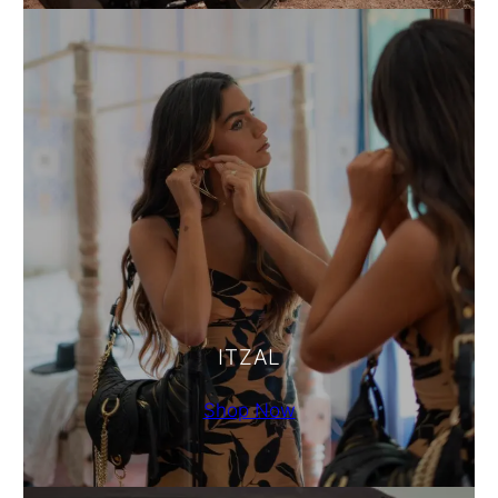
ITZAL
Shop Now