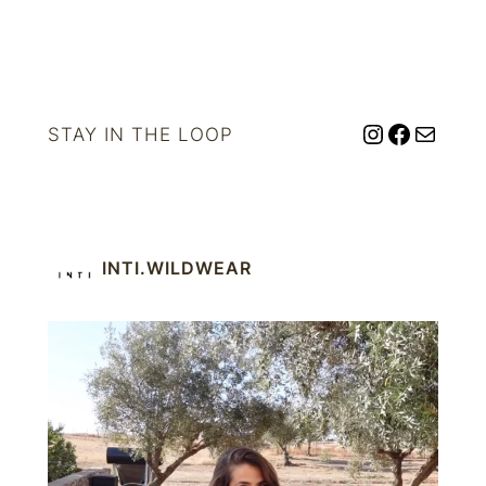
Instagram
Facebo
Mail
STAY IN THE LOOP
INTI.WILDWEAR