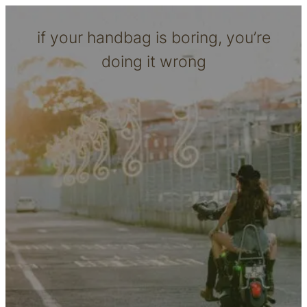
if your handbag is boring, you’re
doing it wrong