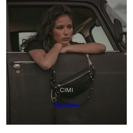
CIMI
Shop Now