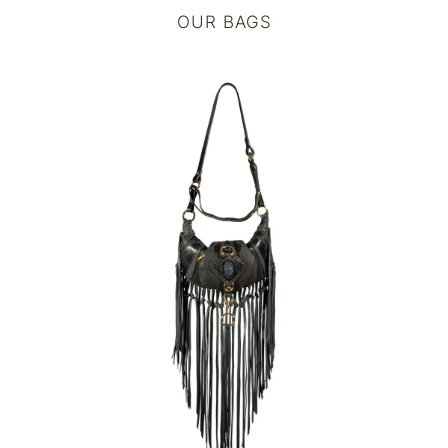
OUR BAGS