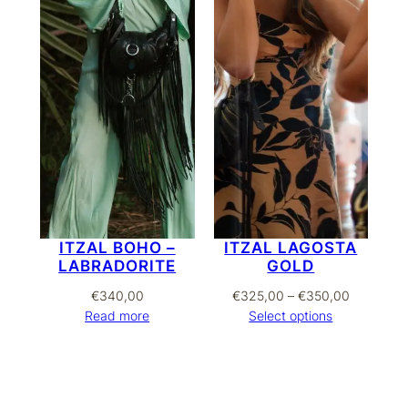
ITZAL BOHO –
ITZAL LAGOSTA
LABRADORITE
GOLD
Price
€
340,00
€
325,00
–
€
350,00
range:
Read more
Select options
€325,00
through
€350,00