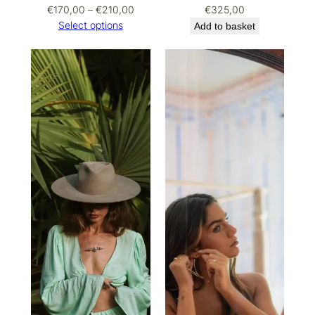
Price
€
170,00
–
€
210,00
€
325,00
range:
Select options
Add to basket
€170,00
through
€210,00