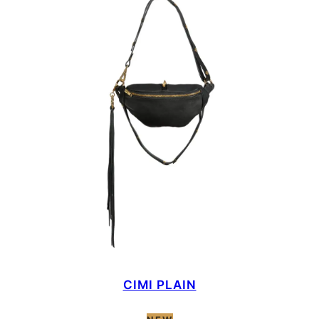
CIMI PLAIN