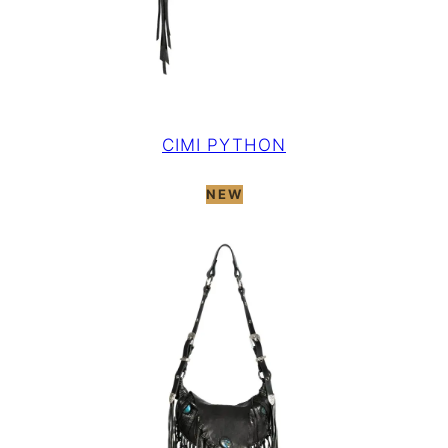
CIMI PYTHON
NEW