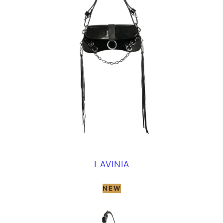
LAVINIA
NEW