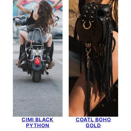
CIMI BLACK
COATL BOHO
PYTHON
GOLD