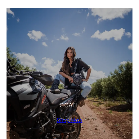
COATL
Shop Now