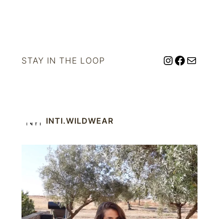
Instagram
Facebo
Mail
STAY IN THE LOOP
INTI.WILDWEAR