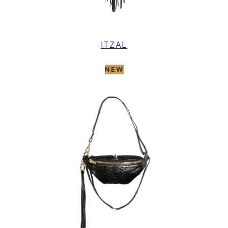
ITZAL
NEW