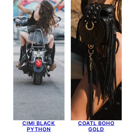
CIMI BLACK
COATL BOHO
PYTHON
GOLD