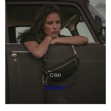
CIMI
Shop Now