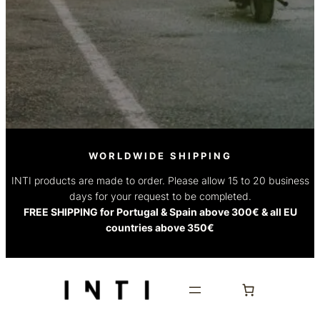
WORLDWIDE SHIPPING
INTI products are made to order. Please allow 15 to 20 business
days for your request to be completed.
FREE SHIPPING for Portugal & Spain above 300€ & all EU
countries above 350€