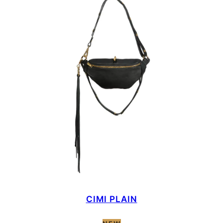
CIMI PLAIN