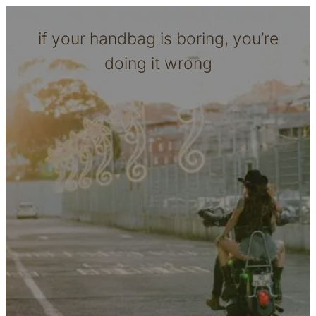
if your handbag is boring, you’re
doing it wrong