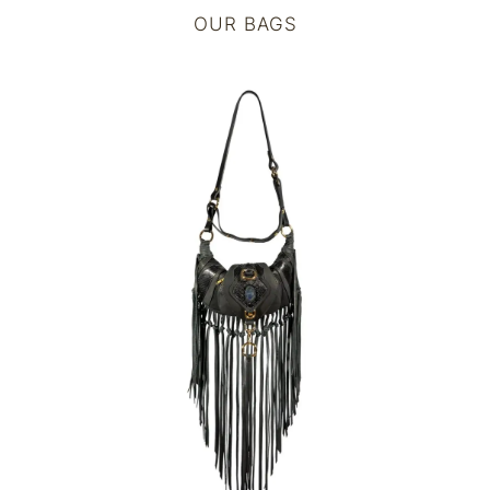
OUR BAGS