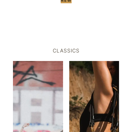
NEW
CLASSICS