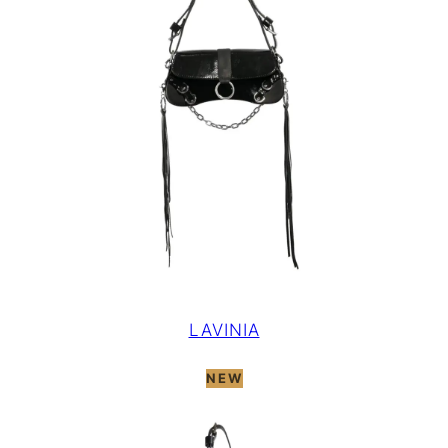
LAVINIA
NEW