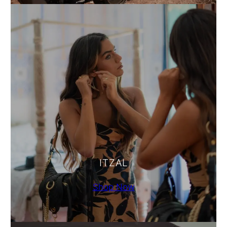
ITZAL
Shop Now