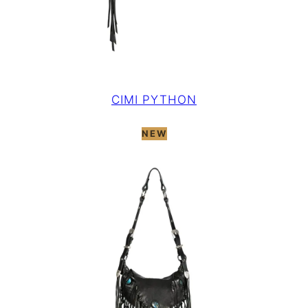
CIMI PYTHON
NEW