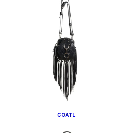
COATL