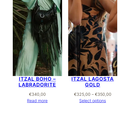
ITZAL BOHO –
ITZAL LAGOSTA
LABRADORITE
GOLD
Price
€
340,00
€
325,00
–
€
350,00
range:
Read more
Select options
€325,00
through
€350,00