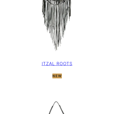
ITZAL ROOTS
NEW