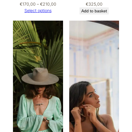
Price
€
170,00
–
€
210,00
€
325,00
range:
Select options
Add to basket
€170,00
through
€210,00