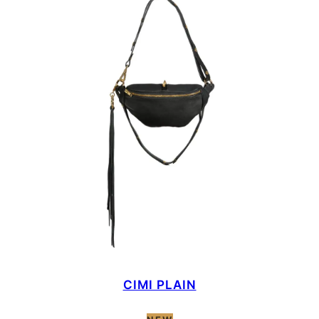
CIMI PLAIN