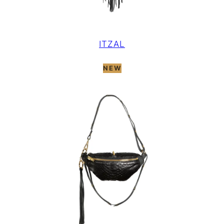
ITZAL
NEW