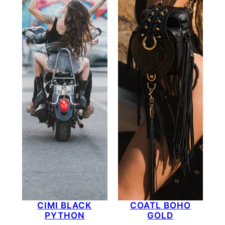
CIMI BLACK
COATL BOHO
PYTHON
GOLD