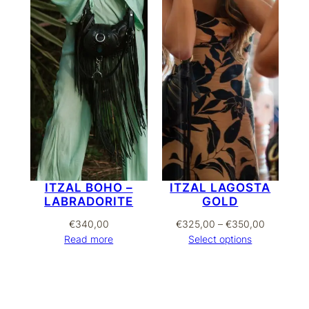
ITZAL BOHO –
ITZAL LAGOSTA
LABRADORITE
GOLD
Price
€
340,00
€
325,00
–
€
350,00
range:
Read more
Select options
€325,00
through
€350,00