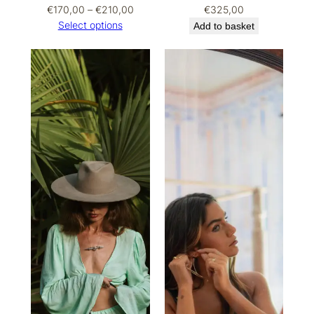
Price
€
170,00
–
€
210,00
€
325,00
range:
Select options
Add to basket
€170,00
through
€210,00