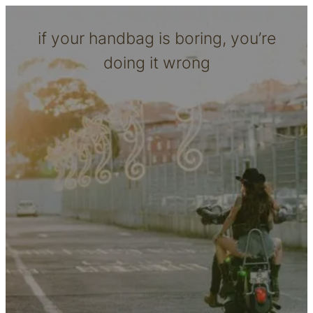
if your handbag is boring, you’re
doing it wrong