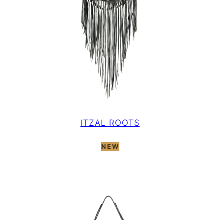
ITZAL ROOTS
NEW