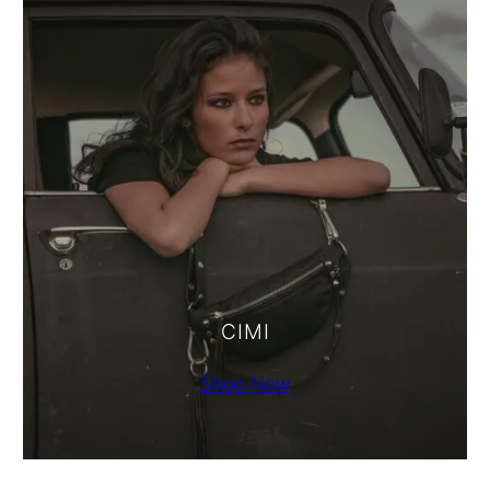
CIMI
Shop Now