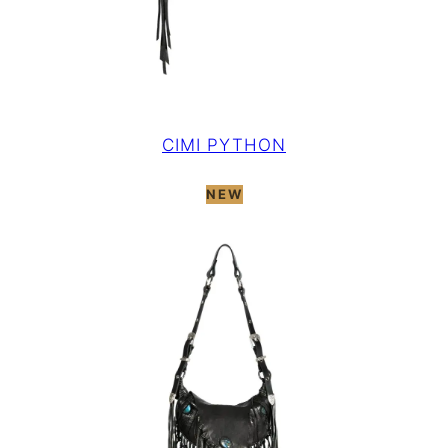
CIMI PYTHON
NEW