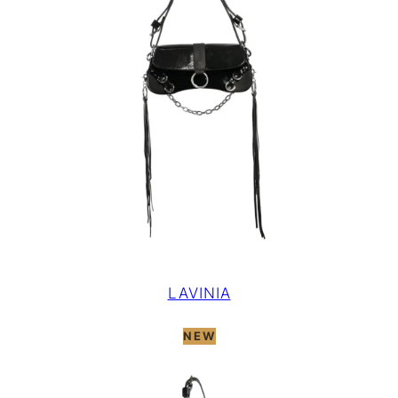
LAVINIA
NEW