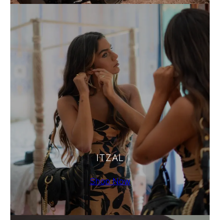
ITZAL
Shop Now