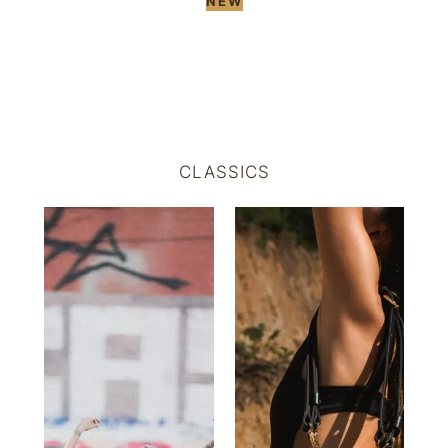
NEW
CLASSICS