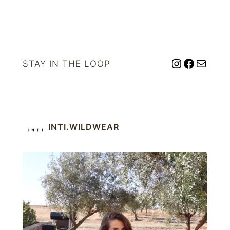
Instagram
Facebo
Mail
STAY IN THE LOOP
INTI.WILDWEAR