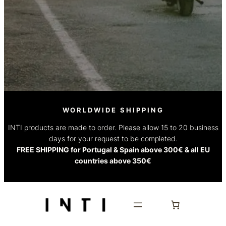
WORLDWIDE SHIPPING
INTI products are made to order. Please allow 15 to 20 business
days for your request to be completed.
FREE SHIPPING for Portugal & Spain above 300€ & all EU
countries above 350€