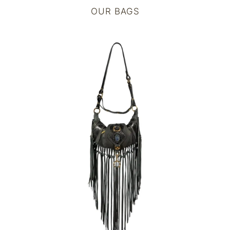
OUR BAGS