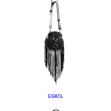
COATL