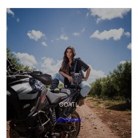
COATL
Shop Now