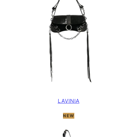
LAVINIA
NEW