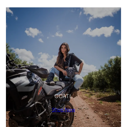
COATL
Shop Now