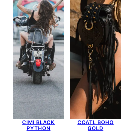
CIMI BLACK
COATL BOHO
PYTHON
GOLD