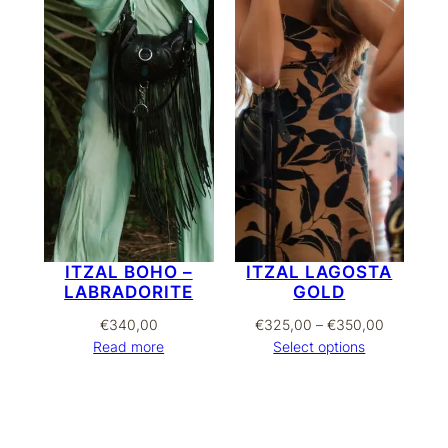
ITZAL BOHO –
ITZAL LAGOSTA
LABRADORITE
GOLD
Price
€
340,00
€
325,00
–
€
350,00
range:
Read more
Select options
€325,00
through
€350,00