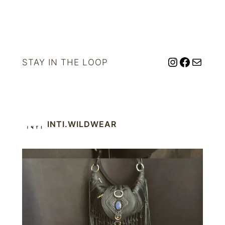
Instagram
Facebo
Mail
STAY IN THE LOOP
INTI.WILDWEAR