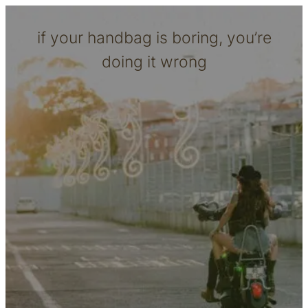
if your handbag is boring, you’re
doing it wrong