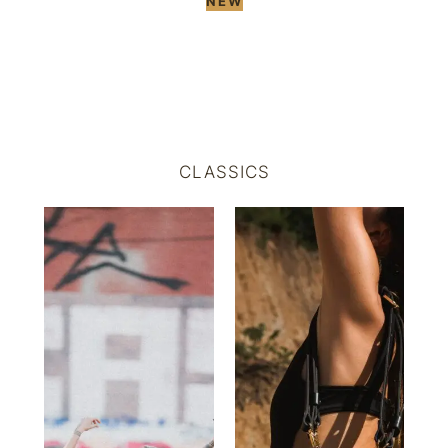
NEW
CLASSICS