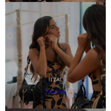
ITZAL
Shop Now