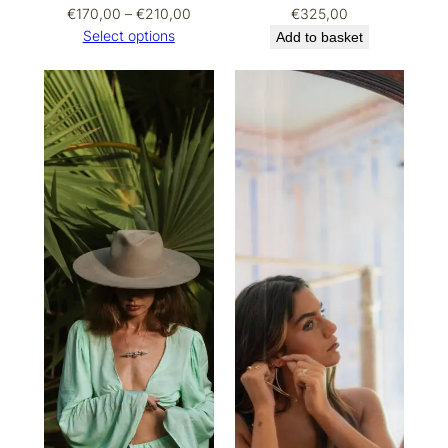
Price
€
170,00
–
€
210,00
€
325,00
range:
Select options
Add to basket
€170,00
through
€210,00