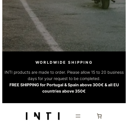
WORLDWIDE SHIPPING
INTI products are made to order. Please allow 15 to 20 business
days for your request to be completed.
FREE SHIPPING for Portugal & Spain above 300€ & all EU
countries above 350€