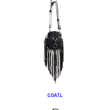
COATL