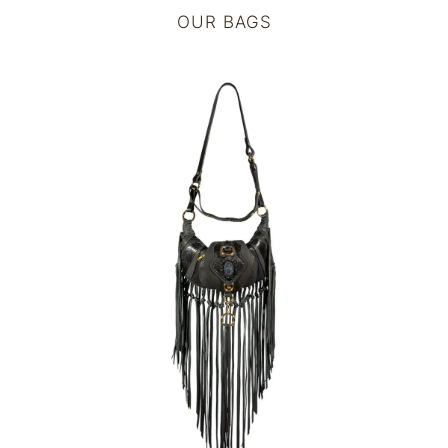
OUR BAGS