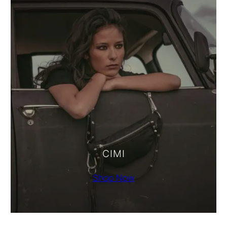
CIMI
Shop Now