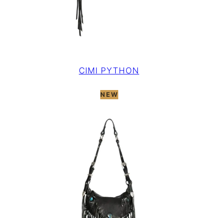
CIMI PYTHON
NEW