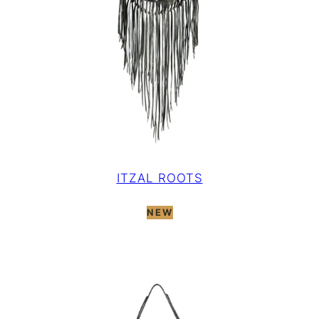
ITZAL ROOTS
NEW