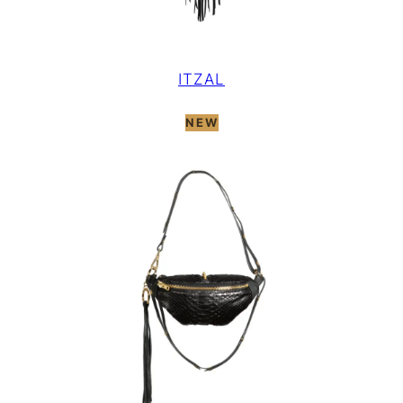
ITZAL
NEW