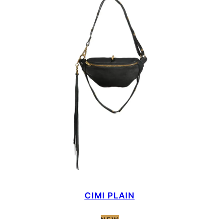
CIMI PLAIN